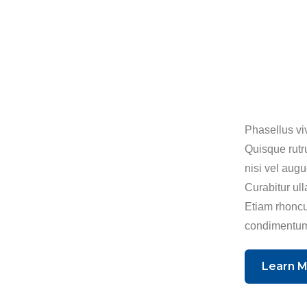
Phasellus viv
Quisque rutr
nisi vel aug
Curabitur ull
Etiam rhoncu
condimentum
Learn 