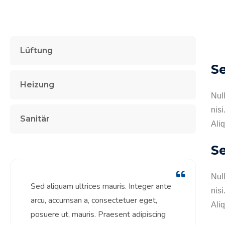
Lüftung
S
Heizung
Nul
nisi
Sanitär
Aliq
Se
Nul
Sed aliquam ultrices mauris. Integer ante
nisi
arcu, accumsan a, consectetuer eget,
Aliq
posuere ut, mauris. Praesent adipiscing