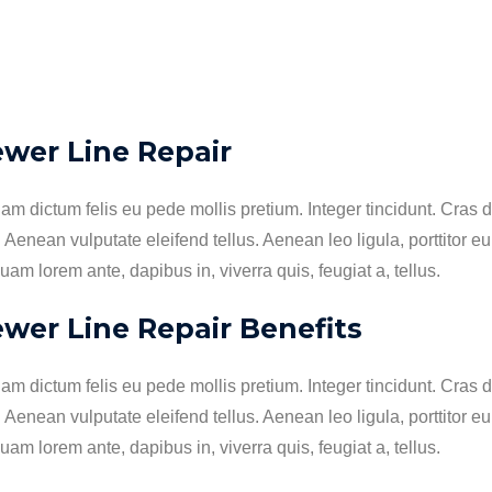
ewer Line Repair
lam dictum felis eu pede mollis pretium. Integer tincidunt. Cr
. Aenean vulputate eleifend tellus. Aenean leo ligula, porttitor e
uam lorem ante, dapibus in, viverra quis, feugiat a, tellus.
wer Line Repair Benefits
lam dictum felis eu pede mollis pretium. Integer tincidunt. Cr
. Aenean vulputate eleifend tellus. Aenean leo ligula, porttitor e
uam lorem ante, dapibus in, viverra quis, feugiat a, tellus.