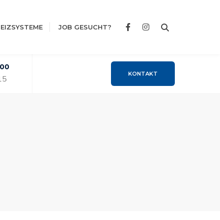
EIZSYSTEME
JOB GESUCHT?
:00
KONTAKT
15