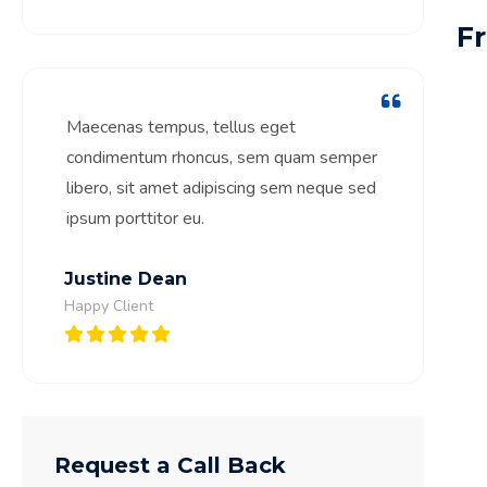
F
Maecenas tempus, tellus eget
condimentum rhoncus, sem quam semper
libero, sit amet adipiscing sem neque sed
ipsum porttitor eu.
Justine Dean
Happy Client
Request a Call Back