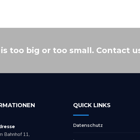
s too big or too small. Contact u
RMATIONEN
QUICK LINKS
Datenschutz
dresse
m Bahnhof 11,