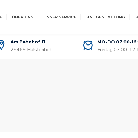
E
ÜBER UNS
UNSER SERVICE
BADGESTALTUNG
H
Am Bahnhof 11
MO-DO 07:00-16
25469 Halstenbek
Freitag 07:00-12: