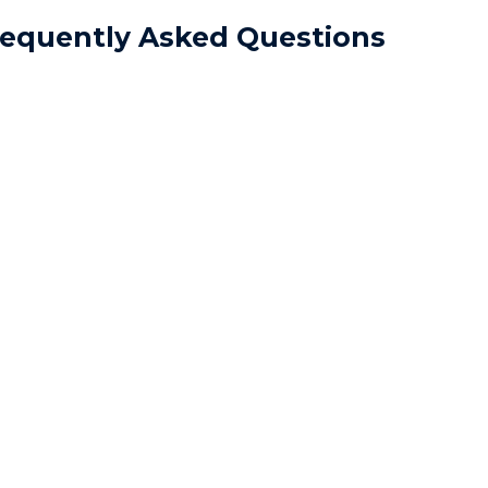
requently Asked Questions