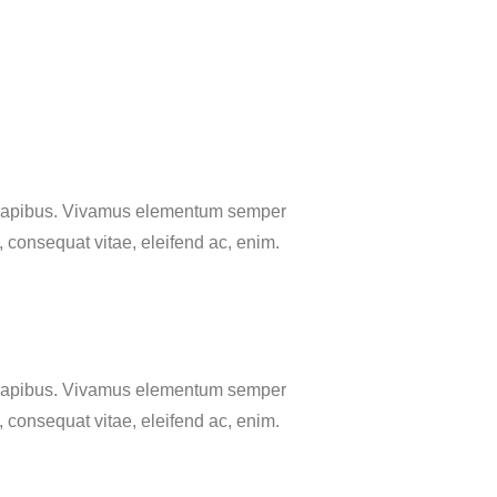
as dapibus. Vivamus elementum semper
u, consequat vitae, eleifend ac, enim.
as dapibus. Vivamus elementum semper
u, consequat vitae, eleifend ac, enim.