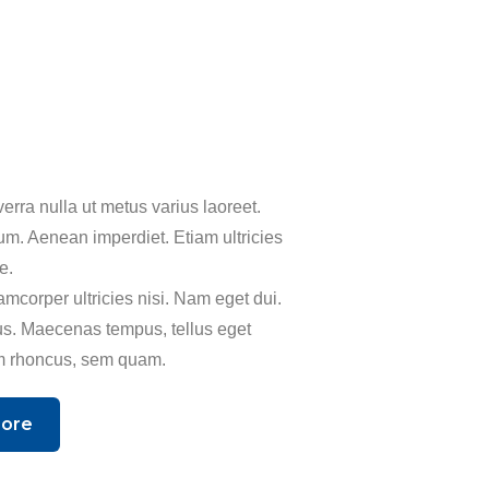
erra nulla ut metus varius laoreet.
um. Aenean imperdiet. Etiam ultricies
ue.
amcorper ultricies nisi. Nam eget dui.
s. Maecenas tempus, tellus eget
 rhoncus, sem quam.
More