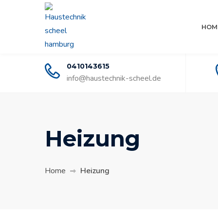
HOM
0410143615
info@haustechnik-scheel.de
Heizung
Home
Heizung