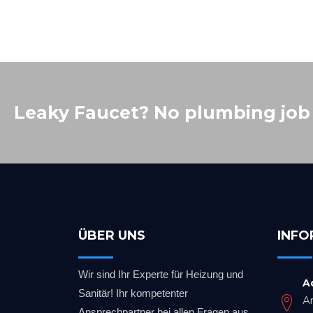
Leaky Faucet? No plumbing job i
ÜBER UNS
INFO
Wir sind Ihr Experte für Heizung und
A
Sanitär! Ihr kompetenter
A
Ansprechpartner bei allen Fragen aus