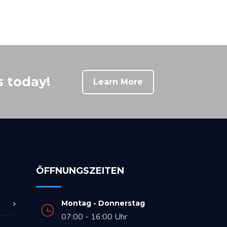
s today!
Learn More
ÖFFNUNGSZEITEN
Montag - Donnerstag
07:00 - 16:00 Uhr