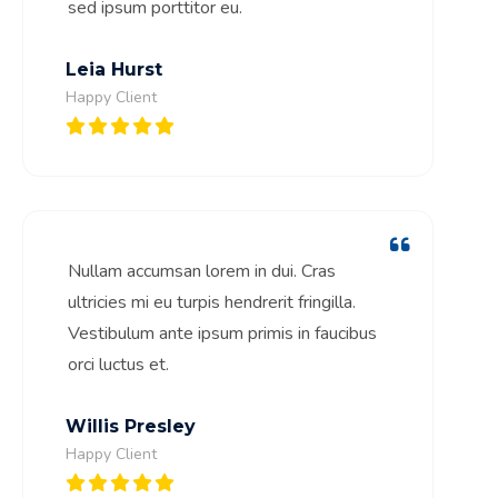
sed ipsum porttitor eu.
Leia Hurst
Happy Client
Nullam accumsan lorem in dui. Cras
ultricies mi eu turpis hendrerit fringilla.
Vestibulum ante ipsum primis in faucibus
orci luctus et.
Willis Presley
Happy Client